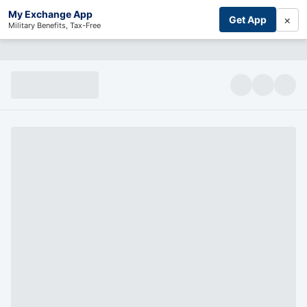
My Exchange App
×
Get App
Military Benefits, Tax-Free