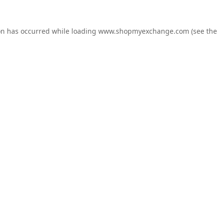
on has occurred while loading
www.shopmyexchange.com
(see the