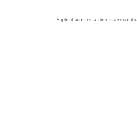
Application error: a
client
-side excepti