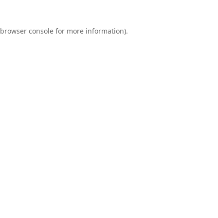
browser console
for more information).