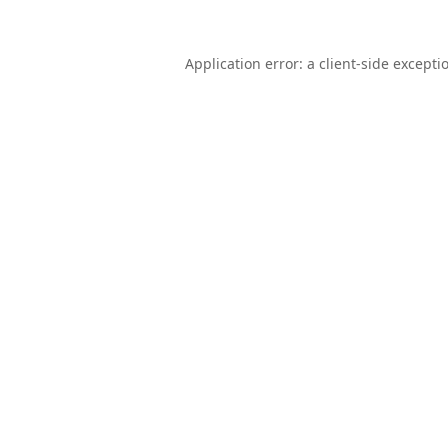
Application error: a
client
-side excepti