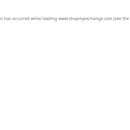
on has occurred while loading
www.shopmyexchange.com
(see the