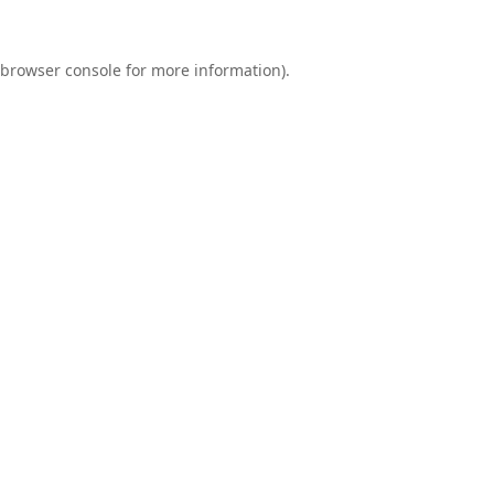
browser console
for more information).