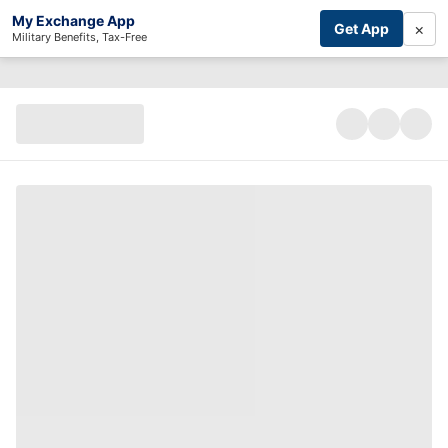
My Exchange App
×
Get App
Military Benefits, Tax-Free