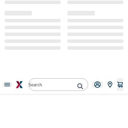
CMS Content