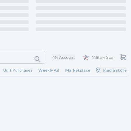
My Account
Military Star
Unit Purchases
Weekly Ad
Marketplace
Find a store