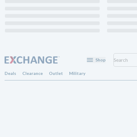
Shop
Deals
Clearance
Outlet
Military