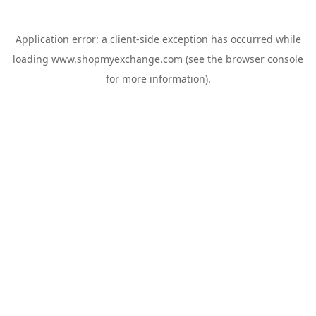
Application error: a
client
-side exception has occurred while
loading
www.shopmyexchange.com
(see the
browser console
for more information).