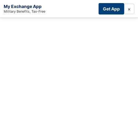
My Exchange App
×
Get App
Military Benefits, Tax-Free