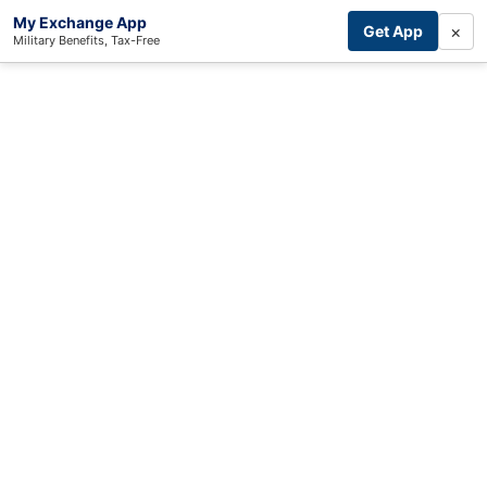
My Exchange App
×
Get App
Military Benefits, Tax-Free