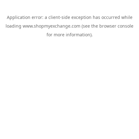
Application error: a
client
-side exception has occurred while
loading
www.shopmyexchange.com
(see the
browser console
for more information).