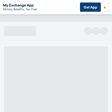
My Exchange App
×
Get App
Military Benefits, Tax-Free