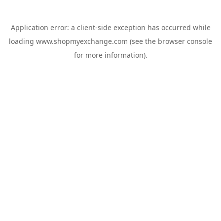
Application error: a
client
-side exception has occurred while
loading
www.shopmyexchange.com
(see the
browser console
for more information).