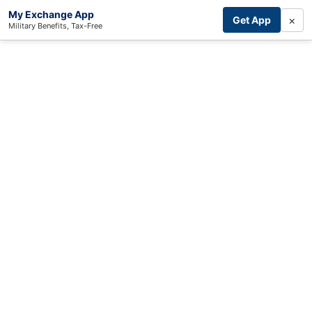
My Exchange App
×
Get App
Military Benefits, Tax-Free