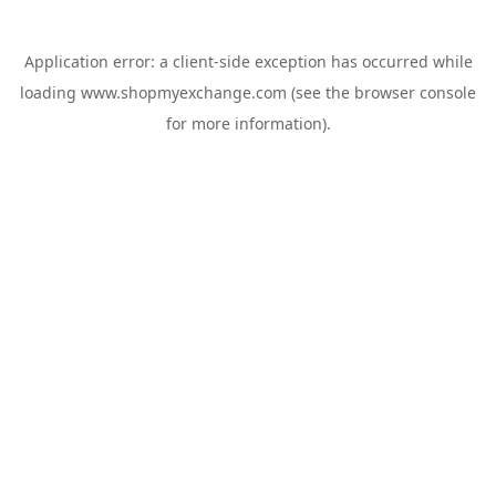
Application error: a
client
-side exception has occurred while
loading
www.shopmyexchange.com
(see the
browser console
for more information).