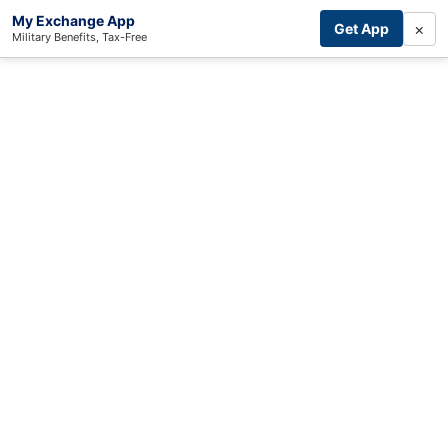
My Exchange App
×
Get App
Military Benefits, Tax-Free