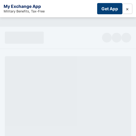
My Exchange App
×
Get App
Military Benefits, Tax-Free