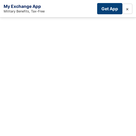
My Exchange App
×
Get App
Military Benefits, Tax-Free