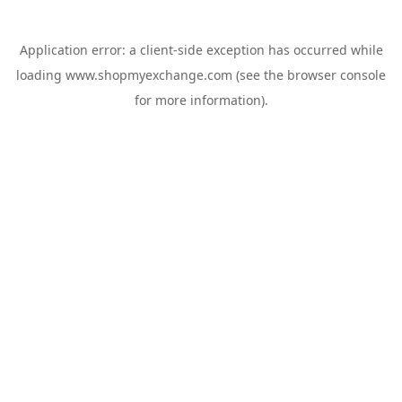
Application error: a
client
-side exception has occurred while
loading
www.shopmyexchange.com
(see the
browser console
for more information).