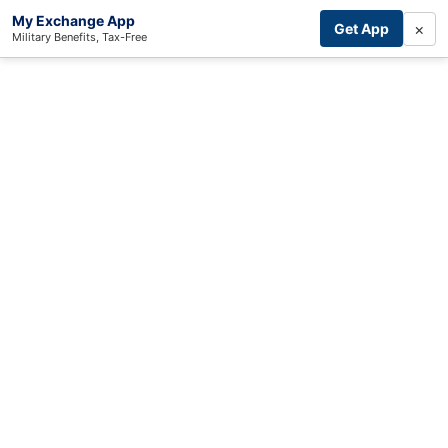
My Exchange App
×
Get App
Military Benefits, Tax-Free