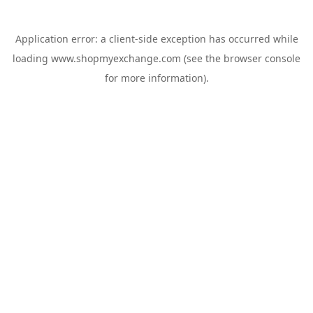
Application error: a
client
-side exception has occurred while
loading
www.shopmyexchange.com
(see the
browser console
for more information).