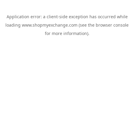
Application error: a
client
-side exception has occurred while
loading
www.shopmyexchange.com
(see the
browser console
for more information).