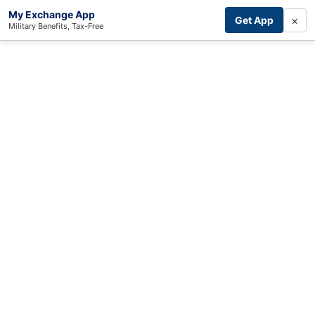
My Exchange App
×
Get App
Military Benefits, Tax-Free