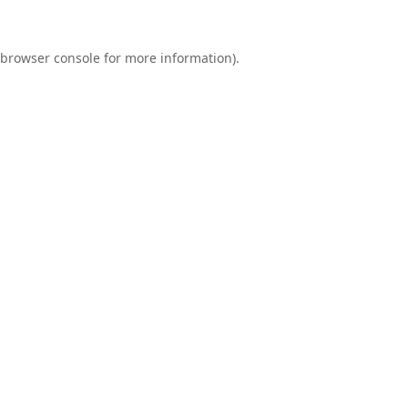
browser console
for more information).