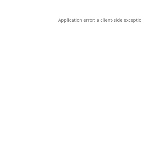
Application error: a
client
-side excepti