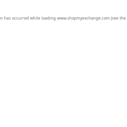
on has occurred while loading
www.shopmyexchange.com
(see the