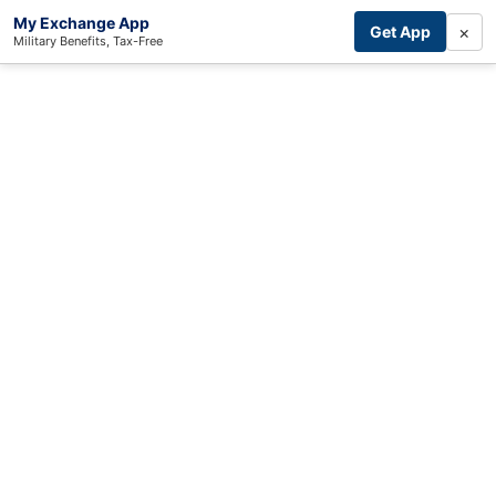
My Exchange App
×
Get App
Military Benefits, Tax-Free