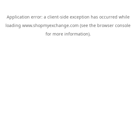
Application error: a
client
-side exception has occurred while
loading
www.shopmyexchange.com
(see the
browser console
for more information).