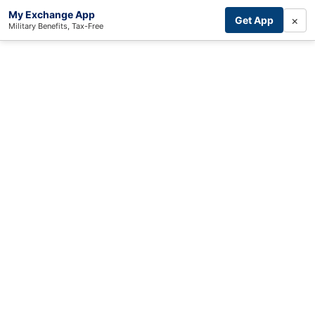
My Exchange App
×
Get App
Military Benefits, Tax-Free