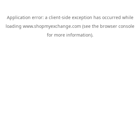
Application error: a
client
-side exception has occurred while
loading
www.shopmyexchange.com
(see the
browser console
for more information).