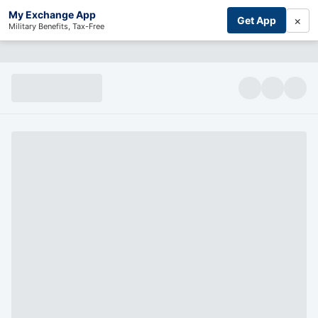
My Exchange App
×
Get App
Military Benefits, Tax-Free