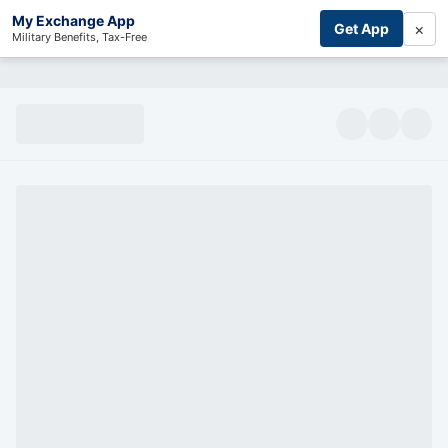
My Exchange App
×
Get App
Military Benefits, Tax-Free