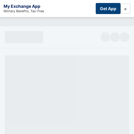
My Exchange App
×
Get App
Military Benefits, Tax-Free