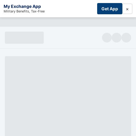
My Exchange App
×
Get App
Military Benefits, Tax-Free