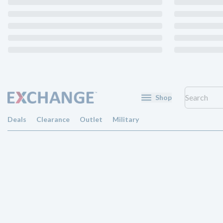
Shop
Deals
Clearance
Outlet
Military