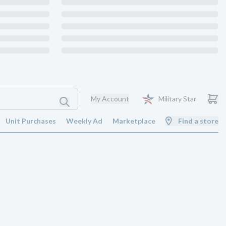
My Account
Military Star
Unit Purchases
Weekly Ad
Marketplace
Find a store