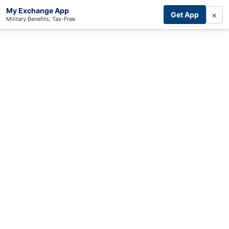
My Exchange App
×
Get App
Military Benefits, Tax-Free