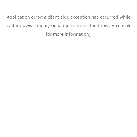
Application error: a
client
-side exception has occurred while
loading
www.shopmyexchange.com
(see the
browser console
for more information).