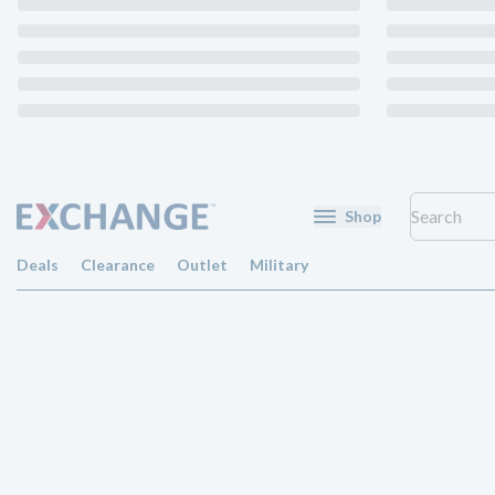
Shop
Deals
Clearance
Outlet
Military