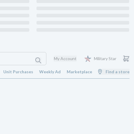
My Account
Military Star
Unit Purchases
Weekly Ad
Marketplace
Find a store