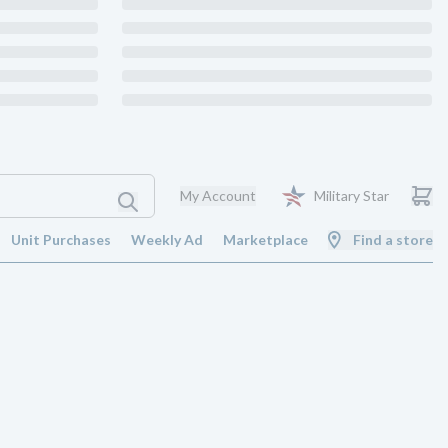
My Account
Military Star
Unit Purchases
Weekly Ad
Marketplace
Find a store