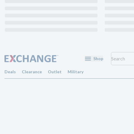
Shop
Deals
Clearance
Outlet
Military