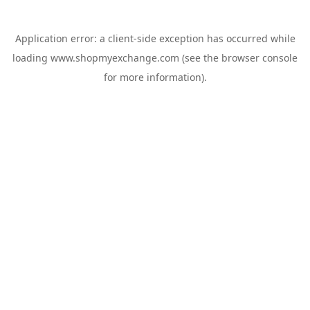
Application error: a
client
-side exception has occurred while
loading
www.shopmyexchange.com
(see the
browser console
for more information).