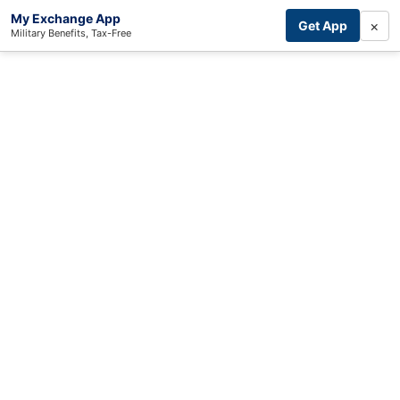
My Exchange App
×
Get App
Military Benefits, Tax-Free