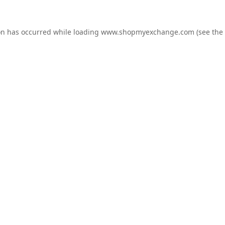
on has occurred while loading
www.shopmyexchange.com
(see the