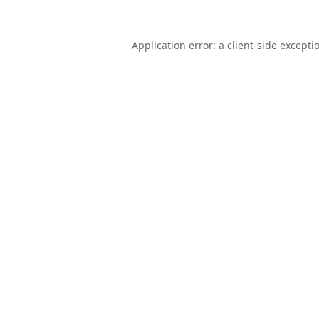
Application error: a
client
-side excepti