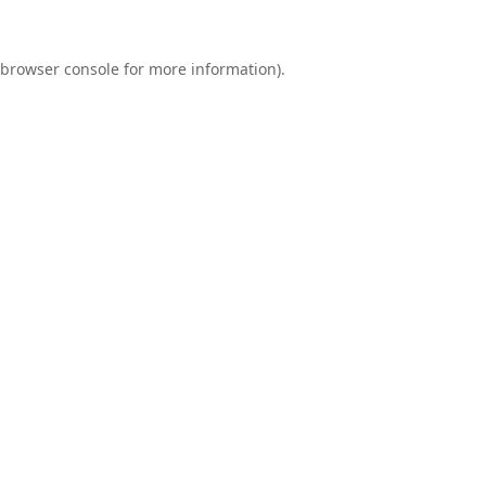
browser console
for more information).