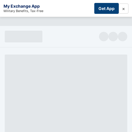
My Exchange App
×
Get App
Military Benefits, Tax-Free