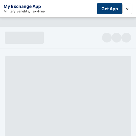
My Exchange App
×
Get App
Military Benefits, Tax-Free