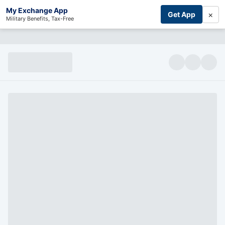
My Exchange App
×
Get App
Military Benefits, Tax-Free