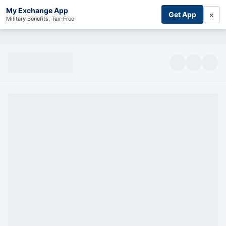
My Exchange App
×
Get App
Military Benefits, Tax-Free