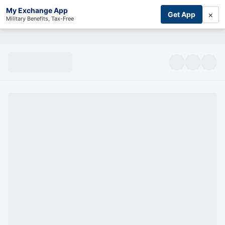
My Exchange App
×
Get App
Military Benefits, Tax-Free