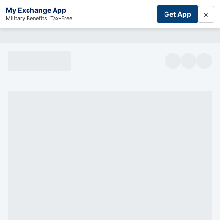
My Exchange App
×
Get App
Military Benefits, Tax-Free