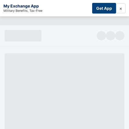
My Exchange App
×
Get App
Military Benefits, Tax-Free