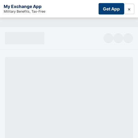
My Exchange App
×
Get App
Military Benefits, Tax-Free