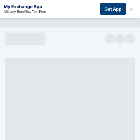
My Exchange App
×
Get App
Military Benefits, Tax-Free