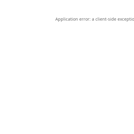
Application error: a
client
-side excepti