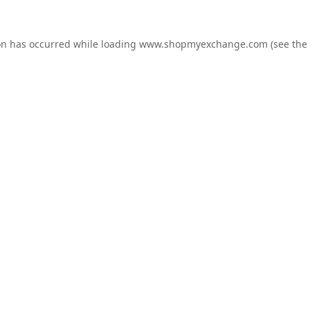
on has occurred while loading
www.shopmyexchange.com
(see the