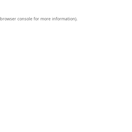
browser console
for more information).