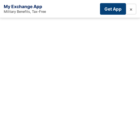
My Exchange App
×
Get App
Military Benefits, Tax-Free