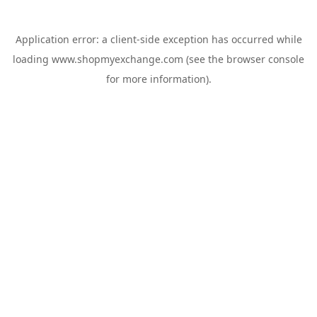
Application error: a
client
-side exception has occurred while
loading
www.shopmyexchange.com
(see the
browser console
for more information).