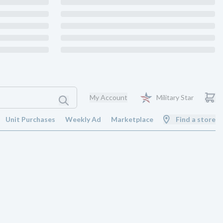
My Account
Military Star
Unit Purchases
Weekly Ad
Marketplace
Find a store