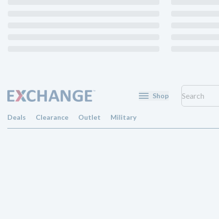
Shop
Deals
Clearance
Outlet
Military