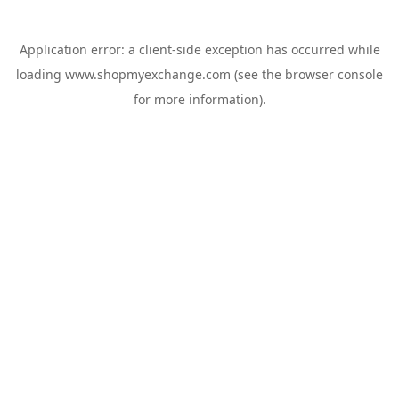
Application error: a
client
-side exception has occurred while
loading
www.shopmyexchange.com
(see the
browser console
for more information).