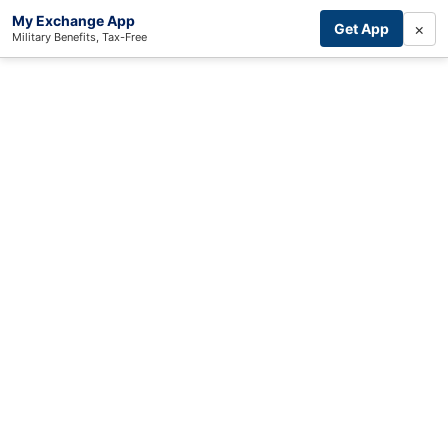
My Exchange App
×
Get App
Military Benefits, Tax-Free