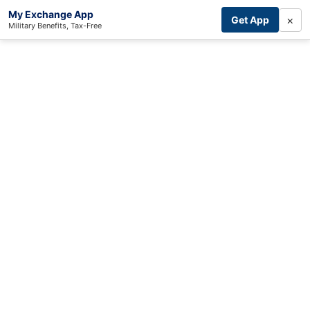
My Exchange App
×
Get App
Military Benefits, Tax-Free