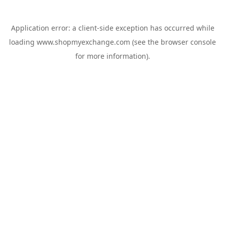
Application error: a
client
-side exception has occurred while
loading
www.shopmyexchange.com
(see the
browser console
for more information).