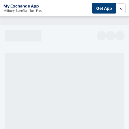
My Exchange App
×
Get App
Military Benefits, Tax-Free