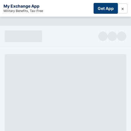
My Exchange App
×
Get App
Military Benefits, Tax-Free