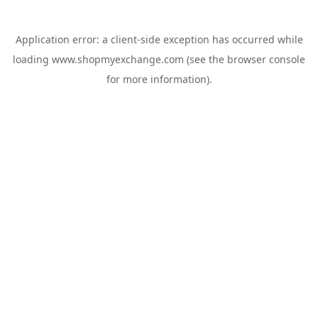
Application error: a
client
-side exception has occurred while
loading
www.shopmyexchange.com
(see the
browser console
for more information).