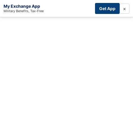
My Exchange App
×
Get App
Military Benefits, Tax-Free