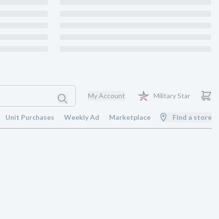
My Account
Military Star
Unit Purchases
Weekly Ad
Marketplace
Find a store