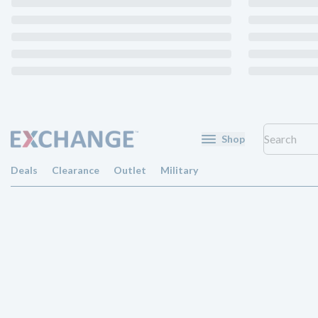
Shop
Deals
Clearance
Outlet
Military