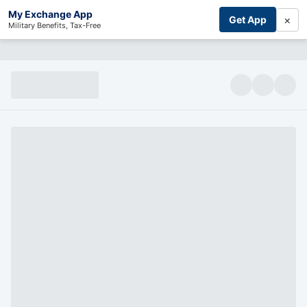
My Exchange App
×
Get App
Military Benefits, Tax-Free