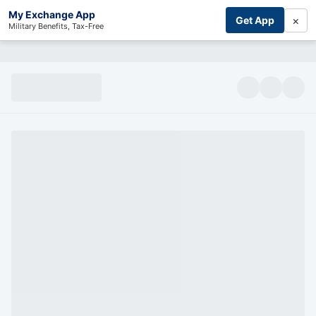
My Exchange App
×
Get App
Military Benefits, Tax-Free