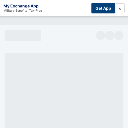
My Exchange App
×
Get App
Military Benefits, Tax-Free