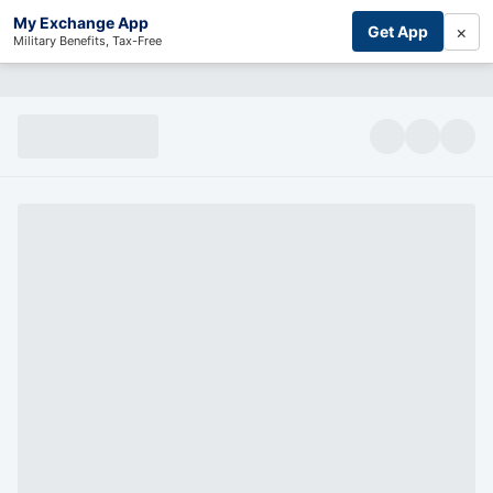
My Exchange App
×
Get App
Military Benefits, Tax-Free