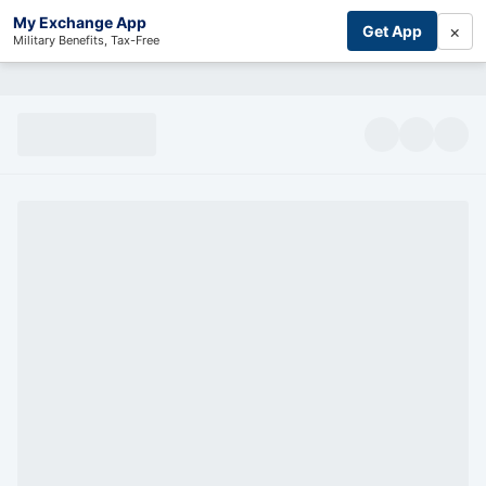
My Exchange App
×
Get App
Military Benefits, Tax-Free